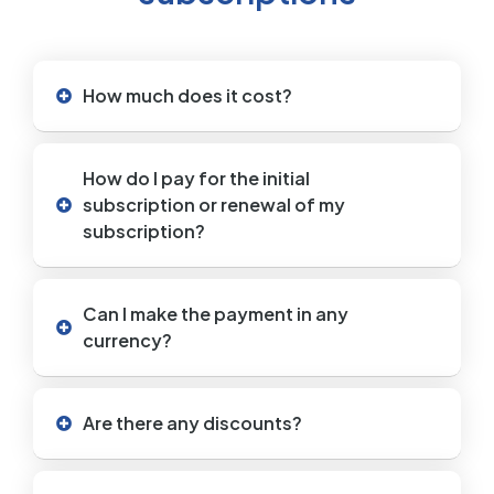
How much does it cost?
How do I pay for the initial
subscription or renewal of my
subscription?
Can I make the payment in any
currency?
Are there any discounts?