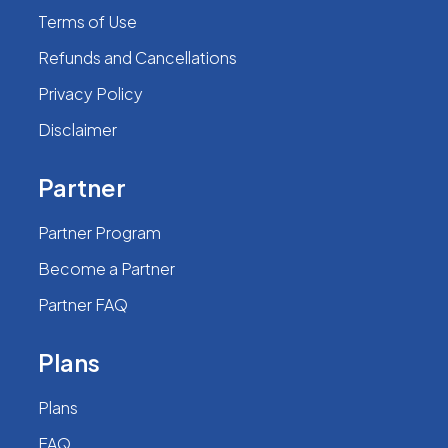
Terms of Use
Refunds and Cancellations
Privacy Policy
Disclaimer
Partner
Partner Program
Become a Partner
Partner FAQ
Plans
Plans
FAQ