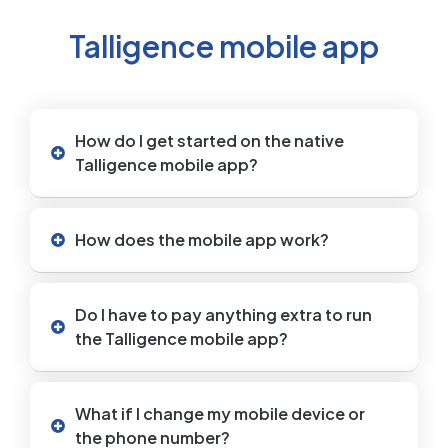
Talligence mobile app
How do I get started on the native
Talligence mobile app?
How does the mobile app work?
Do I have to pay anything extra to run
the Talligence mobile app?
What if I change my mobile device or
the phone number?