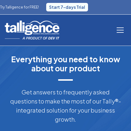
Start 7-days Trial
Try Talligence for FREE!
Everything you need to know
about our product
Get answers to frequently asked
questions to make the most of our Tally®-
integrated solution for your business
growth.