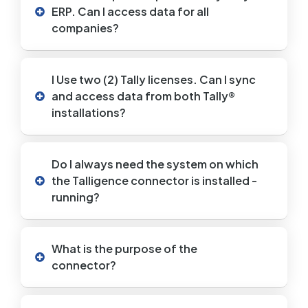
ERP. Can I access data for all
companies?
I Use two (2) Tally licenses. Can I sync
and access data from both Tally®
installations?
Do I always need the system on which
the Talligence connector is installed -
running?
What is the purpose of the
connector?