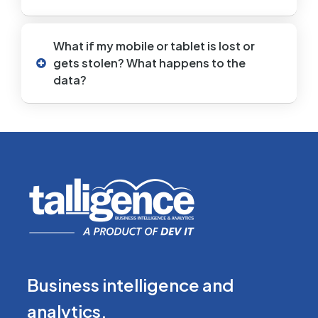
What if my mobile or tablet is lost or
gets stolen? What happens to the
data?
Business intelligence
and
analytics.