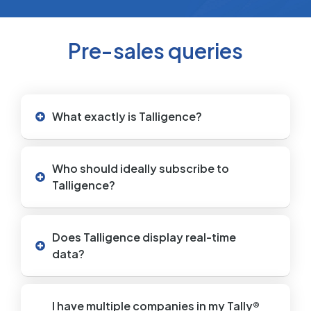
Pre-sales queries
What exactly is Talligence?
Who should ideally subscribe to
Talligence?
Does Talligence display real-time
data?
I have multiple companies in my Tally®