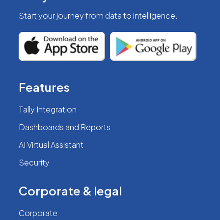
Start your journey from
data to intelligence.
Features
Tally Integration
Dashboards and Reports
AI Virtual Assistant
Security
Corporate & legal
Corporate