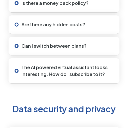
Is there a money back policy?
Are there any hidden costs?
Can I switch between plans?
The AI powered virtual assistant looks
interesting. How do I subscribe to it?
Data security and privacy