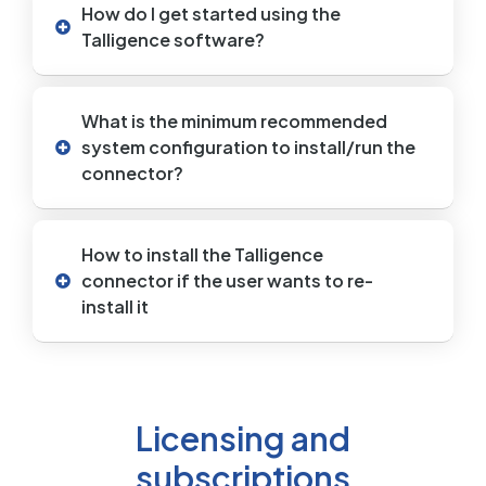
How do I get started using the
Talligence software?
What is the minimum recommended
system configuration to install/run the
connector?
How to install the Talligence
connector if the user wants to re-
install it
Licensing and
subscriptions