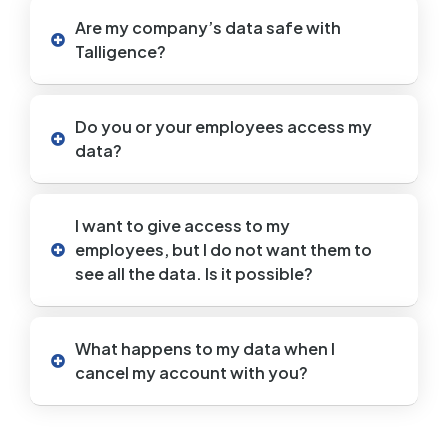
Are my company’s data safe with
Talligence?
Do you or your employees access my
data?
I want to give access to my
employees, but I do not want them to
see all the data. Is it possible?
What happens to my data when I
cancel my account with you?