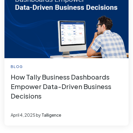
BLOG
How Tally Business Dashboards
Empower Data-Driven Business
Decisions
April 4, 2025
by
Talligence