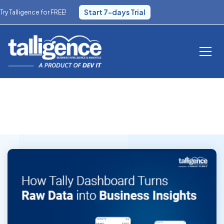
Start 7-days Trial
Try Talligence for FREE!
Blog