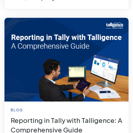
BLOG
Reporting in Tally with Talligence: A
Comprehensive Guide