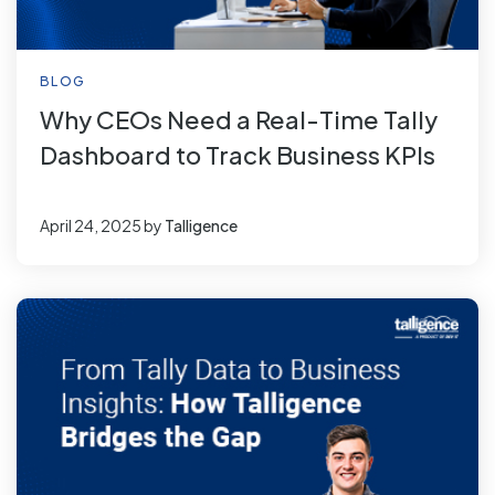
BLOG
Why CEOs Need a Real-Time Tally
Dashboard to Track Business KPIs
April 24, 2025
by
Talligence