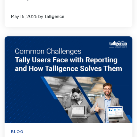
May 15, 2025
by
Talligence
BLOG