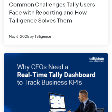
Common Challenges Tally Users
Face with Reporting and How
Talligence Solves Them
May 8, 2025
by
Talligence