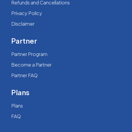
Refunds and Cancellations
Privacy Policy
Disclaimer
Partner
Partner Program
Become a Partner
Partner FAQ
Plans
Plans
FAQ