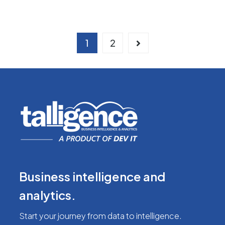
1
2
Business intelligence
and
analytics.
Start your journey from
data to intelligence.