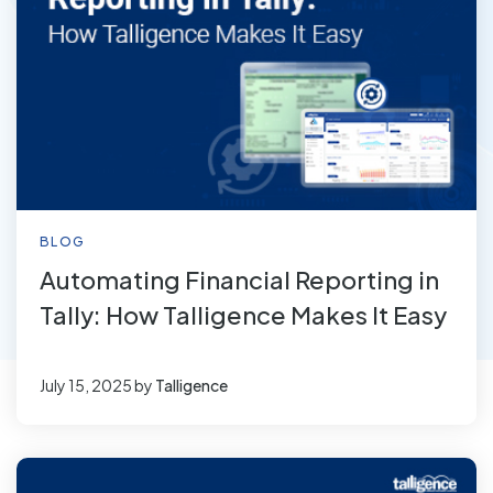
BLOG
Automating Financial Reporting in
Tally: How Talligence Makes It Easy
July 15, 2025
by
Talligence