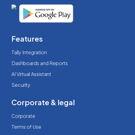
Features
Tally Integration
Dashboards and Reports
AI Virtual Assistant
Security
Corporate & legal
Corporate
Terms of Use