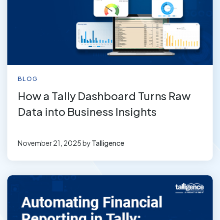
BLOG
How a Tally Dashboard Turns Raw
Data into Business Insights
November 21, 2025
by
Talligence