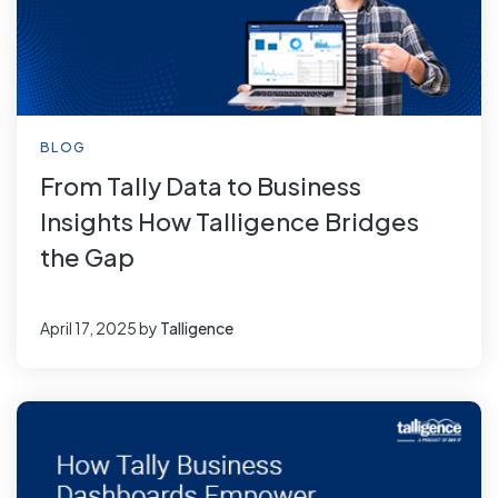
BLOG
From Tally Data to Business
Insights How Talligence Bridges
the Gap
April 17, 2025
by
Talligence