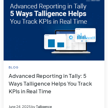
BLOG
Advanced Reporting in Tally: 5
Ways Talligence Helps You Track
KPIs in Real Time
June 24, 2025
by
Talligence