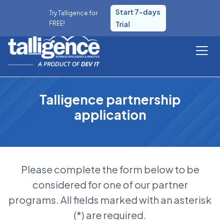
Start 7-days
Try Talligence for
FREE!
Trial
Talligence partnership
application
Please complete the form below to be
considered for one of our partner
programs. All fields marked with an asterisk
(*) are required.