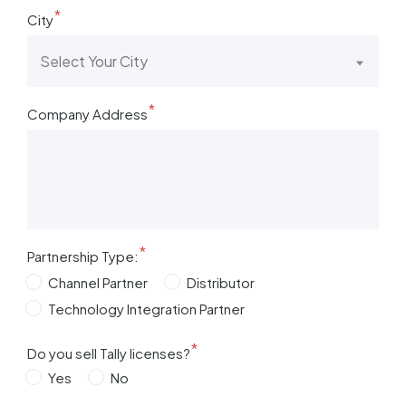
*
City
Select Your City
*
Company Address
*
Partnership Type:
Channel Partner
Distributor
Technology Integration Partner
*
Do you sell Tally licenses?
Yes
No