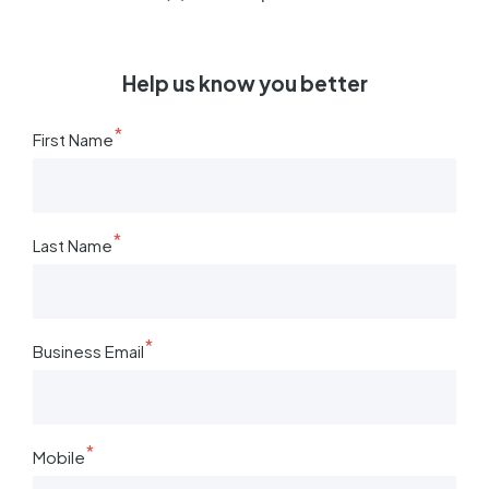
Help us know you better
*
First Name
*
Last Name
*
Business Email
*
Mobile