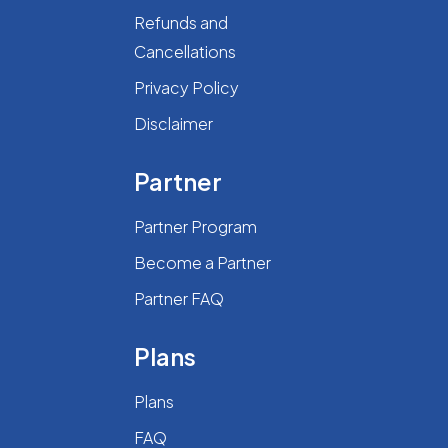
Refunds and
Cancellations
Privacy Policy
Disclaimer
Partner
Partner Program
Become a Partner
Partner FAQ
Plans
Plans
FAQ