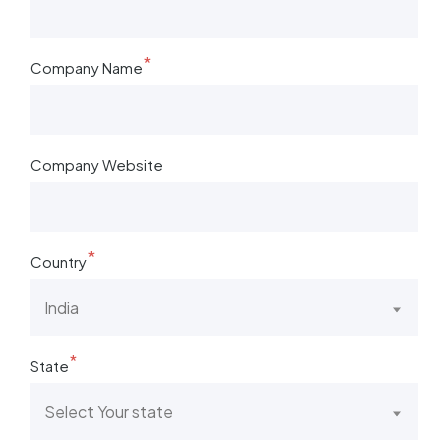
*
Company Name
Company Website
*
Country
India
*
State
Select Your state