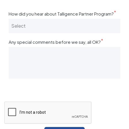
*
How did you hear about Talligence Partner Program?
*
Any special comments before we say, all OK?