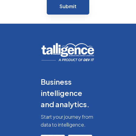
Business
intelligence
and analytics.
Start your journey from
data to intelligence.