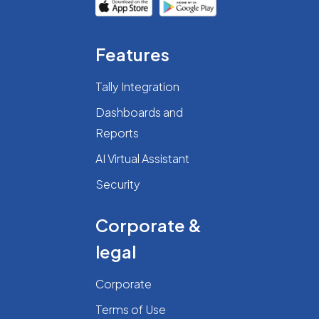
Features
Tally Integration
Dashboards and
Reports
AI Virtual Assistant
Security
Corporate &
legal
Corporate
Terms of Use