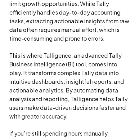
limit growth opportunities. While Tally
efficiently handles day-to-day accounting
tasks, extracting actionable insights from raw
data often requires manual effort, which is
time-consuming and prone to errors.
This is where Talligence, an advanced Tally
Business Intelligence (BI) tool, comes into
play. It transforms complex Tally data into
intuitive dashboards, insightful reports, and
actionable analytics. By automating data
analysis and reporting, Talligence helps Tally
users make data-driven decisions faster and
with greater accuracy.
If you’re still spending hours manually