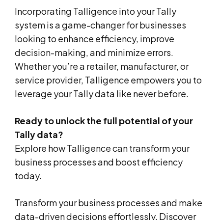
Incorporating Talligence into your Tally
system is a game-changer for businesses
looking to enhance efficiency, improve
decision-making, and minimize errors.
Whether you’re a retailer, manufacturer, or
service provider, Talligence empowers you to
leverage your Tally data like never before.
Ready to unlock the full potential of your
Tally data?
Explore how Talligence can transform your
business processes and boost efficiency
today.
Transform your business processes and make
data-driven decisions effortlessly. Discover