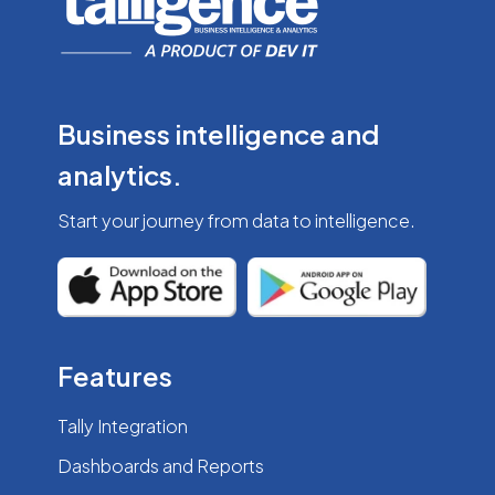
Business intelligence
and
analytics.
Start your journey from
data to intelligence.
Features
Tally Integration
Dashboards and Reports