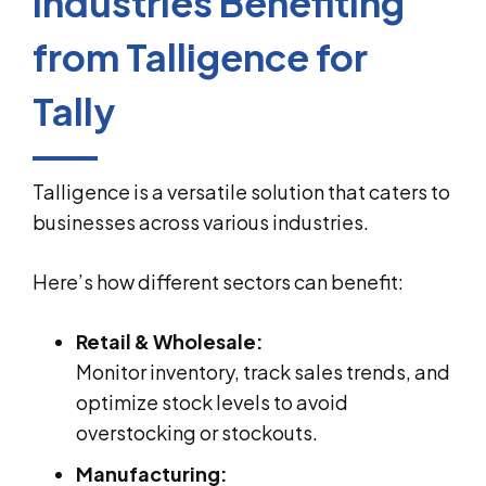
Industries Benefiting
from Talligence for
Tally
Talligence is a versatile solution that caters to
businesses across various industries.
Here’s how different sectors can benefit:
Retail & Wholesale:
Monitor inventory, track sales trends, and
optimize stock levels to avoid
overstocking or stockouts.
Manufacturing: