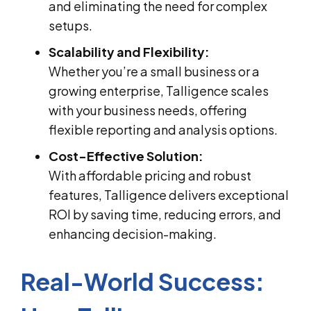
and eliminating the need for complex
setups.
Scalability and Flexibility:
Whether you’re a small business or a
growing enterprise, Talligence scales
with your business needs, offering
flexible reporting and analysis options.
Cost-Effective Solution:
With affordable pricing and robust
features, Talligence delivers exceptional
ROI by saving time, reducing errors, and
enhancing decision-making.
Real-World Success: