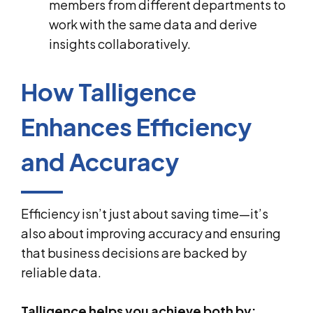
members from different departments to
work with the same data and derive
insights collaboratively.
How Talligence
Enhances Efficiency
and Accuracy
Efficiency isn’t just about saving time—it’s
also about improving accuracy and ensuring
that business decisions are backed by
reliable data.
Talligence helps you achieve both by: