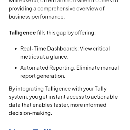
while useful, often fall short when it comes to
providing a comprehensive overview of
business performance.
Talligence
fills this gap by offering:
Real-Time Dashboards: View critical
metrics at a glance.
Automated Reporting: Eliminate manual
report generation.
By integrating Talligence with your Tally
system, you get instant access to actionable
data that enables faster, more informed
decision-making.