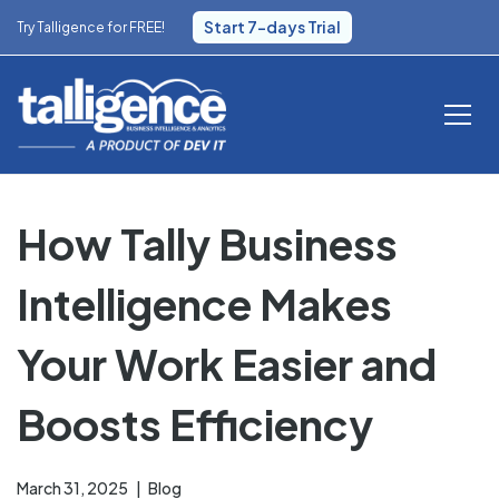
Start 7-days Trial
Try Talligence for FREE!
How Tally Business
Intelligence Makes
Your Work Easier and
Boosts Efficiency
March 31, 2025
Blog