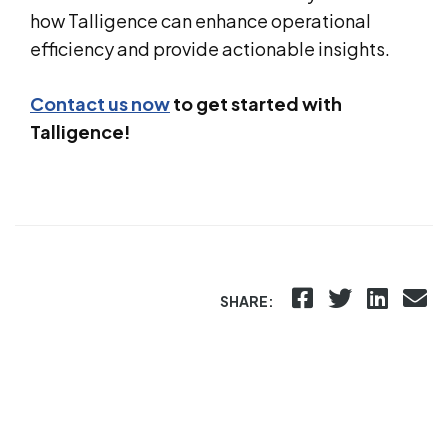
how Talligence can enhance operational
efficiency and provide actionable insights.
Contact us now
to get started with
Talligence!
SHARE: