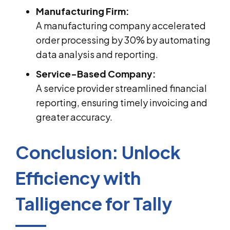
Manufacturing Firm:
A manufacturing company accelerated
order processing by 30% by automating
data analysis and reporting.
Service-Based Company:
A service provider streamlined financial
reporting, ensuring timely invoicing and
greater accuracy.
Conclusion: Unlock
Efficiency with
Talligence for Tally