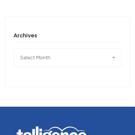
Archives
Archives