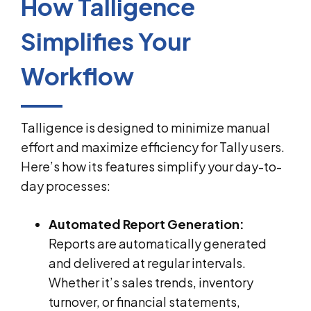
How Talligence
Simplifies Your
Workflow
Talligence is designed to minimize manual
effort and maximize efficiency for Tally users.
Here’s how its features simplify your day-to-
day processes:
Automated Report Generation:
Reports are automatically generated
and delivered at regular intervals.
Whether it’s sales trends, inventory
turnover, or financial statements,