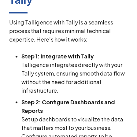
Using Talligence with Tally is a seamless
process that requires minimal technical
expertise. Here’s how it works:
Step 1: Integrate with Tally
Talligence integrates directly with your
Tally system, ensuring smooth data flow
without the need for additional
infrastructure.
Step 2: Configure Dashboards and
Reports
Set up dashboards to visualize the data
that matters most to your business.
Configure automated reports to be