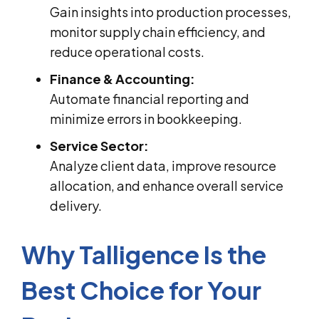
Gain insights into production processes,
monitor supply chain efficiency, and
reduce operational costs.
Finance & Accounting:
Automate financial reporting and
minimize errors in bookkeeping.
Service Sector:
Analyze client data, improve resource
allocation, and enhance overall service
delivery.
Why Talligence Is the
Best Choice for Your