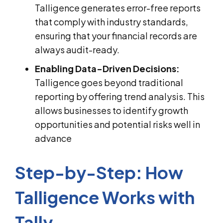
Talligence generates error-free reports
that comply with industry standards,
ensuring that your financial records are
always audit-ready.
Enabling Data-Driven Decisions:
Talligence goes beyond traditional
reporting by offering trend analysis. This
allows businesses to identify growth
opportunities and potential risks well in
advance
Step-by-Step: How
Talligence Works with
Tally