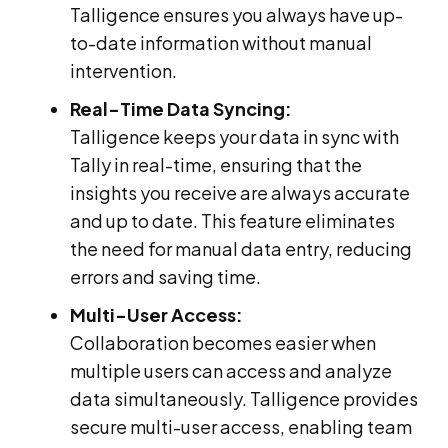
Talligence ensures you always have up-
to-date information without manual
intervention.
Real-Time Data Syncing:
Talligence keeps your data in sync with
Tally in real-time, ensuring that the
insights you receive are always accurate
and up to date. This feature eliminates
the need for manual data entry, reducing
errors and saving time.
Multi-User Access:
Collaboration becomes easier when
multiple users can access and analyze
data simultaneously. Talligence provides
secure multi-user access, enabling team