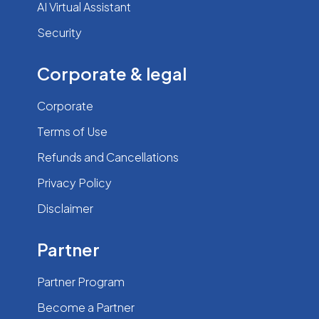
AI Virtual Assistant
Security
Corporate & legal
Corporate
Terms of Use
Refunds and Cancellations
Privacy Policy
Disclaimer
Partner
Partner Program
Become a Partner