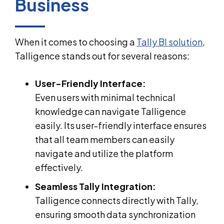
Business
When it comes to choosing a
Tally BI solution
,
Talligence stands out for several reasons:
User-Friendly Interface:
Even users with minimal technical
knowledge can navigate Talligence
easily. Its user-friendly interface ensures
that all team members can easily
navigate and utilize the platform
effectively.
Seamless Tally Integration:
Talligence connects directly with Tally,
ensuring smooth data synchronization