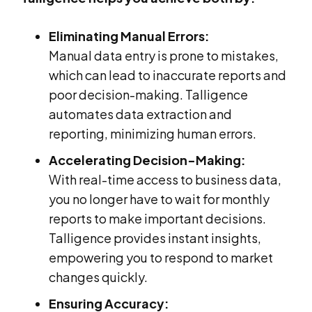
Eliminating Manual Errors:
Manual data entry is prone to mistakes,
which can lead to inaccurate reports and
poor decision-making. Talligence
automates data extraction and
reporting, minimizing human errors.
Accelerating Decision-Making:
With real-time access to business data,
you no longer have to wait for monthly
reports to make important decisions.
Talligence provides instant insights,
empowering you to respond to market
changes quickly.
Ensuring Accuracy: