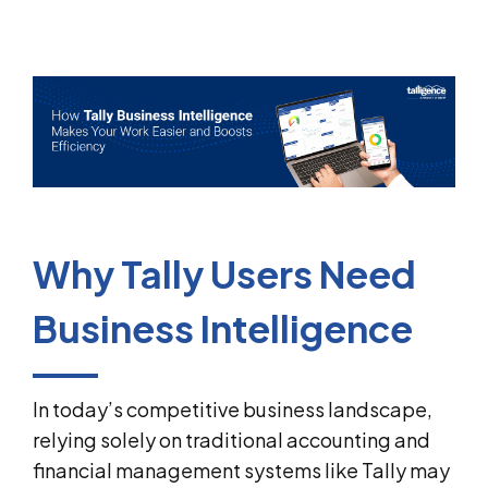
Why Tally Users Need
Business Intelligence
In today’s competitive business landscape,
relying solely on traditional accounting and
financial management systems like Tally may