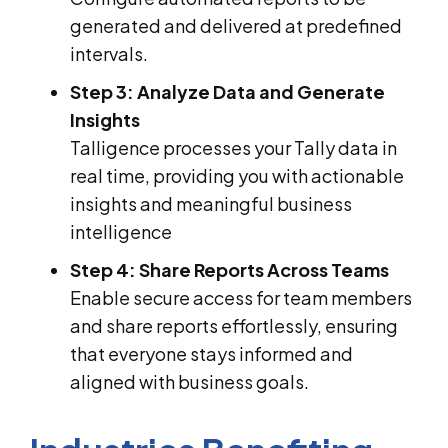
generated and delivered at predefined
intervals.
Step 3: Analyze Data and Generate
Insights
Talligence processes your Tally data in
real time, providing you with actionable
insights and meaningful business
intelligence
Step 4: Share Reports Across Teams
Enable secure access for team members
and share reports effortlessly, ensuring
that everyone stays informed and
aligned with business goals.