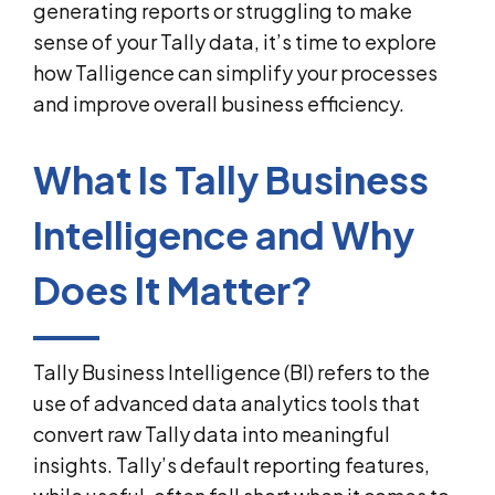
generating reports or struggling to make
sense of your Tally data, it’s time to explore
how Talligence can simplify your processes
and improve overall business efficiency.
What Is Tally Business
Intelligence and Why
Does It Matter?
Tally Business Intelligence (BI) refers to the
use of advanced data analytics tools that
convert raw Tally data into meaningful
insights. Tally’s default reporting features,