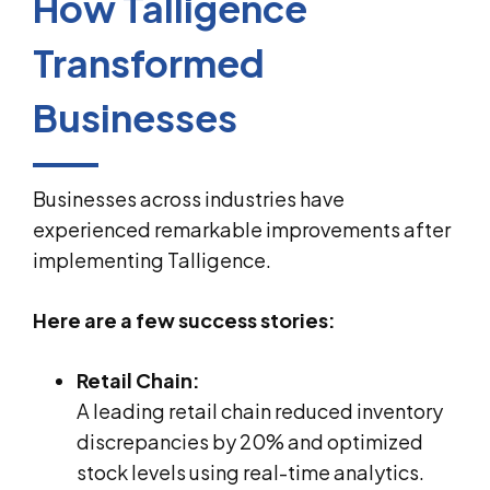
How Talligence
Transformed
Businesses
Businesses across industries have
experienced remarkable improvements after
implementing Talligence.
Here are a few success stories:
Retail Chain:
A leading retail chain reduced inventory
discrepancies by 20% and optimized
stock levels using real-time analytics.