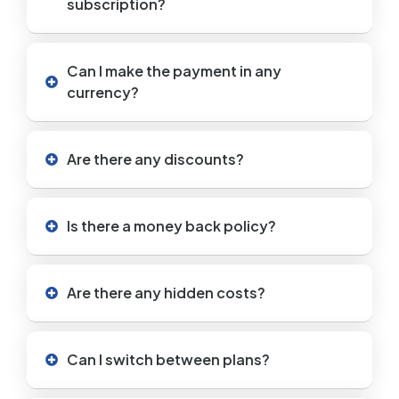
subscription?
Can I make the payment in any
currency?
Are there any discounts?
Is there a money back policy?
Are there any hidden costs?
Can I switch between plans?