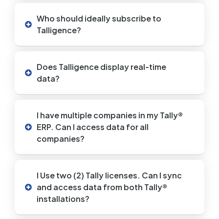
Who should ideally subscribe to
Talligence?
Does Talligence display real-time
data?
I have multiple companies in my Tally®
ERP. Can I access data for all
companies?
I Use two (2) Tally licenses. Can I sync
and access data from both Tally®
installations?