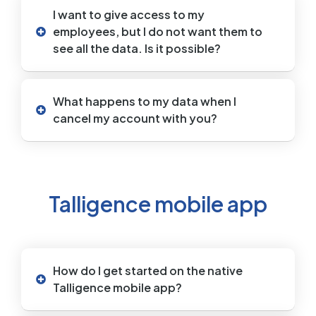
I want to give access to my
employees, but I do not want them to
see all the data. Is it possible?
What happens to my data when I
cancel my account with you?
Talligence mobile app
How do I get started on the native
Talligence mobile app?