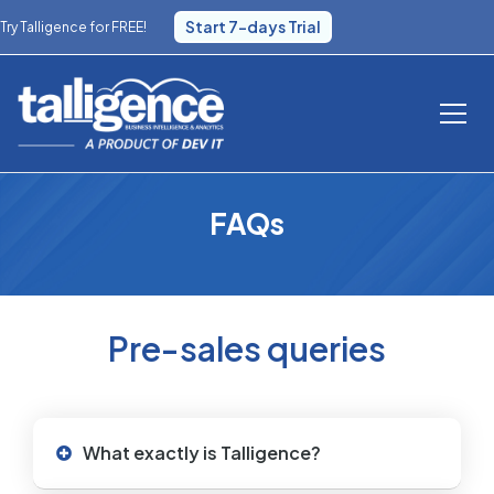
Start 7-days Trial
Try Talligence for FREE!
FAQs
Pre-sales queries
What exactly is Talligence?