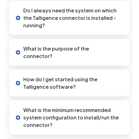
Do I always need the system on which
the Talligence connector is installed -
running?
What is the purpose of the
connector?
How do I get started using the
Talligence software?
What is the minimum recommended
system configuration to install/run the
connector?