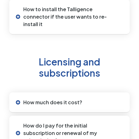
How to install the Talligence
connector if the user wants to re-
install it
Licensing and
subscriptions
How much does it cost?
How do I pay for the initial
subscription or renewal of my