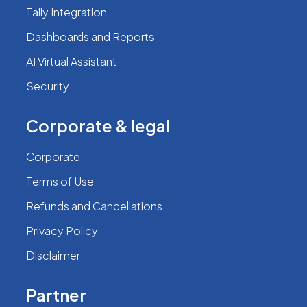
Tally Integration
Dashboards and Reports
AI Virtual Assistant
Security
Corporate & legal
Corporate
Terms of Use
Refunds and Cancellations
Privacy Policy
Disclaimer
Partner