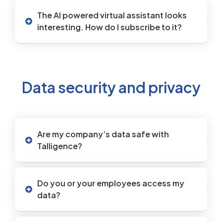
The AI powered virtual assistant looks
interesting. How do I subscribe to it?
Data security and privacy
Are my company’s data safe with
Talligence?
Do you or your employees access my
data?