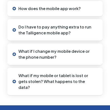
How does the mobile app work?
Do I have to pay anything extra to run
the Talligence mobile app?
What if I change my mobile device or
the phone number?
What if my mobile or tablet is lost or
gets stolen? What happens to the
data?