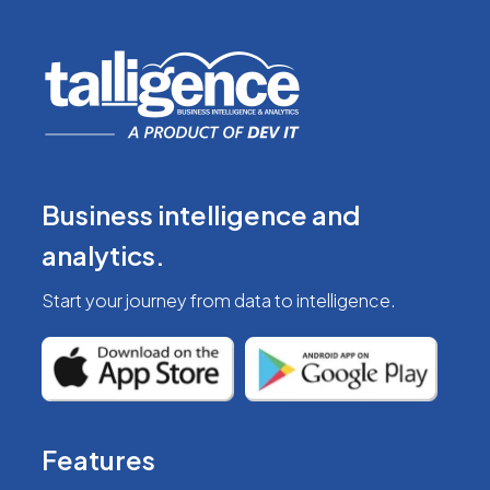
Business intelligence
and
analytics.
Start your journey from
data to intelligence.
Features